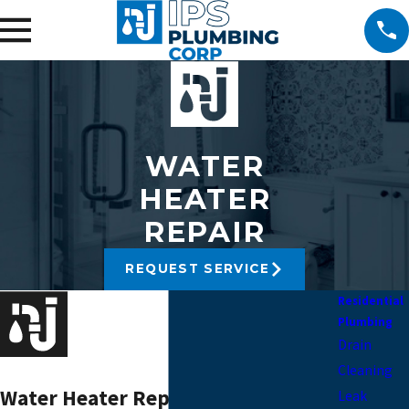
WATER
HEATER
REPAIR
REQUEST SERVICE
Residential
Plumbing
Drain
Cleaning
Water Heater Repair Manhattan
Leak