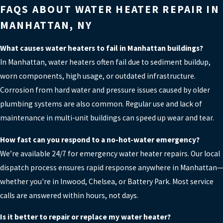
FAQS ABOUT WATER HEATER REPAIR IN
MANHATTAN, NY
What causes water heaters to fail in Manhattan buildings?
In Manhattan, water heaters often fail due to sediment buildup,
worn components, high usage, or outdated infrastructure.
Corrosion from hard water and pressure issues caused by older
plumbing systems are also common. Regular use and lack of
maintenance in multi-unit buildings can speed up wear and tear.
How fast can you respond to a no-hot-water emergency?
We’re available 24/7 for emergency water heater repairs. Our local
dispatch process ensures rapid response anywhere in Manhattan—
whether you're in Inwood, Chelsea, or Battery Park. Most service
calls are answered within hours, not days.
Is it better to repair or replace my water heater?