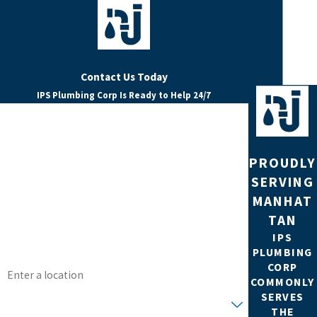
Contact Us Today
IPS Plumbing Corp Is Ready to Help 24/7
FIRST NAME
LAST NAME
PROUDLY
SERVING
PHONE
MANHAT
TAN
EMAIL
IPS
PLUMBING
ADDRESS
CORP
COMMONLY
ARE YOU A NEW CUSTOMER?
SERVES
THE