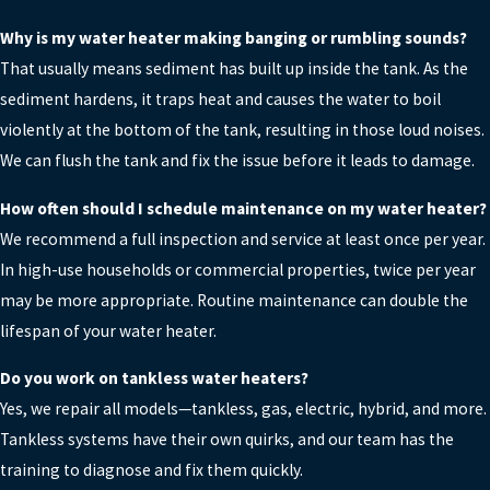
Why is my water heater making banging or rumbling sounds?
That usually means sediment has built up inside the tank. As the
sediment hardens, it traps heat and causes the water to boil
violently at the bottom of the tank, resulting in those loud noises.
We can flush the tank and fix the issue before it leads to damage.
How often should I schedule maintenance on my water heater?
We recommend a full inspection and service at least once per year.
In high-use households or commercial properties, twice per year
may be more appropriate. Routine maintenance can double the
lifespan of your water heater.
Do you work on tankless water heaters?
Yes, we repair all models—tankless, gas, electric, hybrid, and more.
Tankless systems have their own quirks, and our team has the
training to diagnose and fix them quickly.