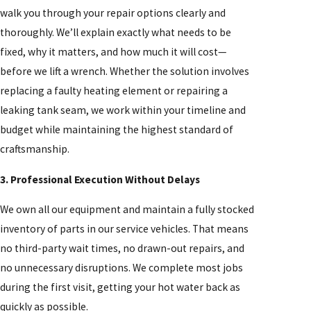
walk you through your repair options clearly and
thoroughly. We’ll explain exactly what needs to be
fixed, why it matters, and how much it will cost—
before we lift a wrench. Whether the solution involves
replacing a faulty heating element or repairing a
leaking tank seam, we work within your timeline and
budget while maintaining the highest standard of
craftsmanship.
3. Professional Execution Without Delays
We own all our equipment and maintain a fully stocked
inventory of parts in our service vehicles. That means
no third-party wait times, no drawn-out repairs, and
no unnecessary disruptions. We complete most jobs
during the first visit, getting your hot water back as
quickly as possible.