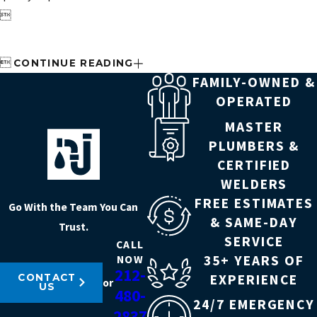


CONTINUE READING
FAMILY-OWNED &
OPERATED
MASTER
PLUMBERS &
CERTIFIED
WELDERS
FREE ESTIMATES
Go With the Team You Can
& SAME-DAY
Trust.
SERVICE
CALL
35+ YEARS OF
NOW
212-
EXPERIENCE
CONTACT
or
US
480-
24/7 EMERGENCY
2837