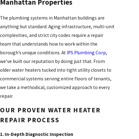
Manhattan Properties
The plumbing systems in Manhattan buildings are
anything but standard. Aging infrastructure, multi-unit
complexities, and strict city codes require a repair
team that understands how to work within the
borough’s unique conditions. At
IPS Plumbing Corp
,
we’ve built our reputation by doing just that. From
older water heaters tucked into tight utility closets to
commercial systems serving entire floors of tenants,
we take a methodical, customized approach to every
repair.
OUR PROVEN WATER HEATER
REPAIR PROCESS
1. In-Depth Diagnostic Inspection