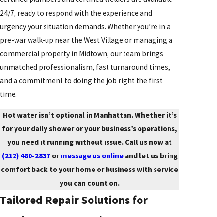
24/7, ready to respond with the experience and
urgency your situation demands. Whether you’re in a
pre-war walk-up near the West Village or managing a
commercial property in Midtown, our team brings
unmatched professionalism, fast turnaround times,
and a commitment to doing the job right the first
time.
Hot water isn’t optional in Manhattan. Whether it’s
for your daily shower or your business’s operations,
you need it running without issue. Call us now at
(212) 480-2837
or
message us online
and let us bring
comfort back to your home or business with service
you can count on.
Tailored Repair Solutions for