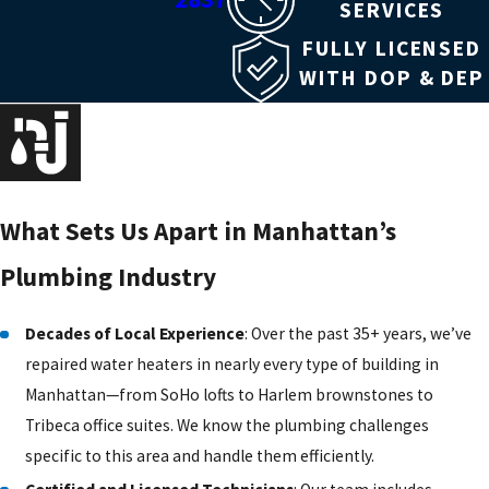
SERVICES
FULLY LICENSED
WITH DOP & DEP
What Sets Us Apart in Manhattan’s
Plumbing Industry
Decades of Local Experience
: Over the past 35+ years, we’ve
repaired water heaters in nearly every type of building in
Manhattan—from SoHo lofts to Harlem brownstones to
Tribeca office suites. We know the plumbing challenges
specific to this area and handle them efficiently.