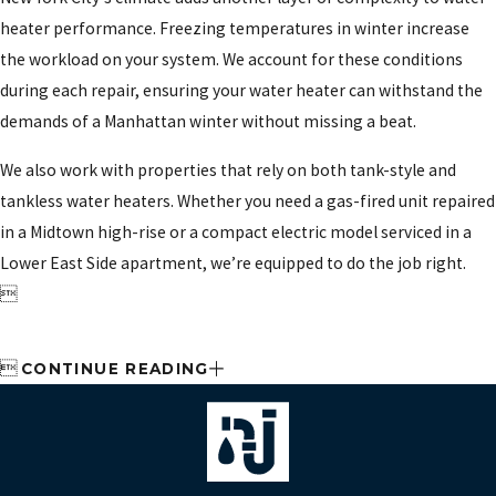
heater performance. Freezing temperatures in winter increase
the workload on your system. We account for these conditions
during each repair, ensuring your water heater can withstand the
demands of a Manhattan winter without missing a beat.
We also work with properties that rely on both tank-style and
tankless water heaters. Whether you need a gas-fired unit repaired
in a Midtown high-rise or a compact electric model serviced in a
Lower East Side apartment, we’re equipped to do the job right.


CONTINUE READING