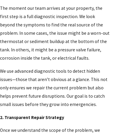
The moment our team arrives at your property, the
first step is a full diagnostic inspection. We look
beyond the symptoms to find the real source of the
problem. In some cases, the issue might be a worn-out
thermostat or sediment buildup at the bottom of the
tank. In others, it might be a pressure valve failure,
corrosion inside the tank, or electrical faults.
We use advanced diagnostic tools to detect hidden
issues—those that aren’t obvious at a glance. This not
only ensures we repair the current problem but also
helps prevent future disruptions. Our goal is to catch
small issues before they grow into emergencies.
2. Transparent Repair Strategy
Once we understand the scope of the problem, we