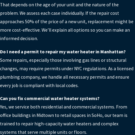
That depends on the age of your unit and the nature of the
problem. We assess each case individually. If the repair cost
approaches 50% of the price of a new unit, replacement might be
more cost-effective. We’ll explain all options so you can make an
informed decision.
Do I need a permit to repair my water heater in Manhattan?
Some repairs, especially those involving gas lines or structural
changes, may require permits under NYC regulations. As a licensed
plumbing company, we handle all necessary permits and ensure
every job is compliant with local codes.
Can you fix commercial water heater systems?
Yes, we service both residential and commercial systems. From
office buildings in Midtown to retail spaces in SoHo, our team is
trained to repair high-capacity water heaters and complex
systems that serve multiple units or floors.