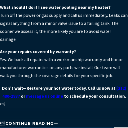
What should I do if I see water pooling near my heater?
Turn off the power or gas supply and call us immediately. Leaks can
signal anything from a minor valve issue to a failing tank. The
sooner we assess it, the more likely you are to avoid water
damage.
Are your repairs covered by warranty?
Yes. We back all repairs with a workmanship warranty and honor
manufacturer warranties on any parts we install. Our team will
walk you through the coverage details for your specific job.
Don’t wait—Restore your hot water today. Call us now at
(212)
480-2837
or
message us online
to schedule your consultation.


CONTINUE READING