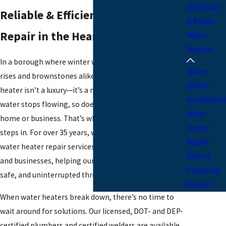
Detection
Reliable & Efficient Water Heater
& Repair
Repair in the Heart of Manhattan
Water
Heaters
In a borough where winter winds whip through high-
Water
rises and brownstones alike, a dependable water
Heater
heater isn’t a luxury—it’s a necessity. When the hot
Installation
water stops flowing, so does the comfort of your
Water
home or business. That’s where
IPS Plumbing Corp
Heater
steps in. For over 35 years, we've delivered trusted
Repair
water heater repair services to Manhattan residents
Boilers
and businesses, helping our neighbors stay warm,
Plumbing
safe, and uninterrupted through every season.
Repairs
When water heaters break down, there’s no time to
wait around for solutions. Our licensed, DOT- and DEP-
certified plumbers and certified welders are available