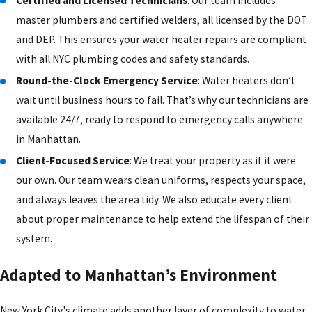
Certified and Licensed Technicians
: Our team includes
master plumbers and certified welders, all licensed by the DOT
and DEP. This ensures your water heater repairs are compliant
with all NYC plumbing codes and safety standards.
Round-the-Clock Emergency Service
: Water heaters don’t
wait until business hours to fail. That’s why our technicians are
available 24/7, ready to respond to emergency calls anywhere
in Manhattan.
Client-Focused Service
: We treat your property as if it were
our own. Our team wears clean uniforms, respects your space,
and always leaves the area tidy. We also educate every client
about proper maintenance to help extend the lifespan of their
system.
Adapted to Manhattan’s Environment
New York City's climate adds another layer of complexity to water