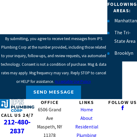
FOLLOWING
HOW CAN WE HELP YOU?
AREAS:
Manhattan
The Tri-
By submitting, you agree to receive text messages from IPS
State Area
Plumbing Corp at the number provided, including those related
Brooklyn
to your inquiry, follow-ups, and review requests, via automated
technology. Consent is not a condition of purchase. Msg & data
Chelsea
rates may apply. Msg frequency may vary. Reply STOP to cancel
East
or HELP for assistance.
Acceptable Use Policy
Village
SEND MESSAGE
Greenwich
OFFICE
LINKS
FOLLOW US
Village
6506 Grand
Home
CALL US 24/7
Lower
Ave
About
212-480-
East Side
Maspeth, NY
Residential
2837
11378
Plumbing